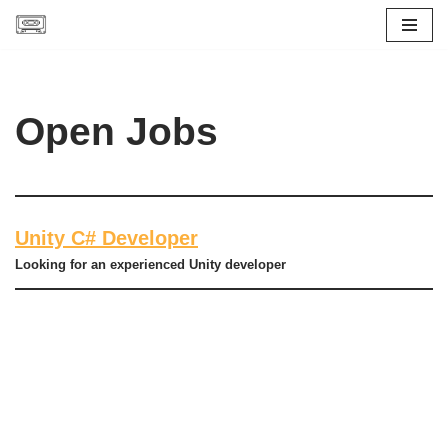
Skip
to
content
Open Jobs
Unity C# Developer
Looking for an experienced Unity developer