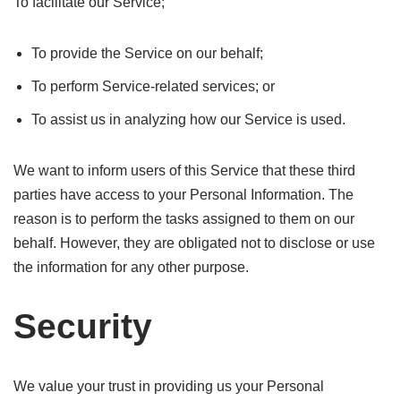
To facilitate our Service;
To provide the Service on our behalf;
To perform Service-related services; or
To assist us in analyzing how our Service is used.
We want to inform users of this Service that these third
parties have access to your Personal Information. The
reason is to perform the tasks assigned to them on our
behalf. However, they are obligated not to disclose or use
the information for any other purpose.
Security
We value your trust in providing us your Personal