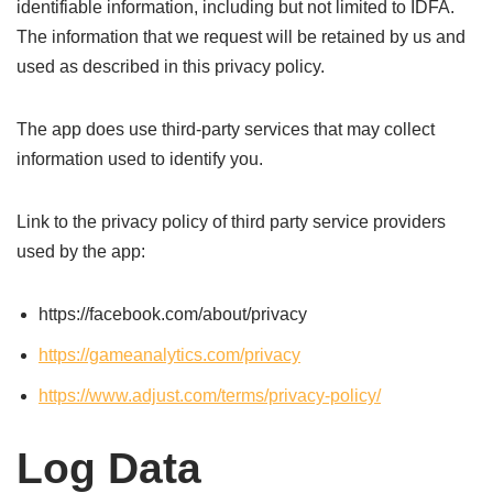
identifiable information, including but not limited to IDFA.
The information that we request will be retained by us and
used as described in this privacy policy.
The app does use third-party services that may collect
information used to identify you.
Link to the privacy policy of third party service providers
used by the app:
https://facebook.com/about/privacy
https://gameanalytics.com/privacy
https://www.adjust.com/terms/privacy-policy/
Log Data