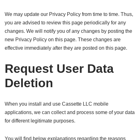
We may update our Privacy Policy from time to time. Thus,
you are advised to review this page periodically for any
changes. We will notify you of any changes by posting the
new Privacy Policy on this page. These changes are
effective immediately after they are posted on this page.
Request User Data
Deletion
When you install and use Cassette LLC mobile
applications, we can collect and process some of your data
for different legitimate purposes.
You will find below explanations regarding the reasons