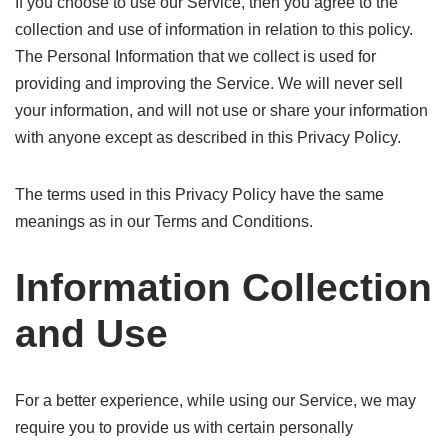
If you choose to use our Service, then you agree to the
collection and use of information in relation to this policy.
The Personal Information that we collect is used for
providing and improving the Service. We will never sell
your information, and will not use or share your information
with anyone except as described in this Privacy Policy.
The terms used in this Privacy Policy have the same
meanings as in our Terms and Conditions.
Information Collection
and Use
For a better experience, while using our Service, we may
require you to provide us with certain personally