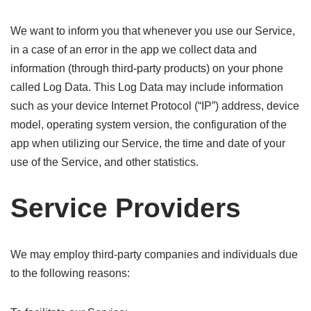
We want to inform you that whenever you use our Service,
in a case of an error in the app we collect data and
information (through third-party products) on your phone
called Log Data. This Log Data may include information
such as your device Internet Protocol (“IP”) address, device
model, operating system version, the configuration of the
app when utilizing our Service, the time and date of your
use of the Service, and other statistics.
Service Providers
We may employ third-party companies and individuals due
to the following reasons: