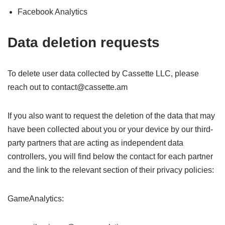
Facebook Analytics
Data deletion requests
To delete user data collected by Cassette LLC, please
reach out to contact@cassette.am
If you also want to request the deletion of the data that may
have been collected about you or your device by our third-
party partners that are acting as independent data
controllers, you will find below the contact for each partner
and the link to the relevant section of their privacy policies:
GameAnalytics: