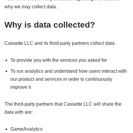
why we may collect data.
Why is data collected?
Cassette LLC and its third-party partners collect data:
To provide you with the services you asked for
To run analytics and understand how users interact with
our product and services in order to continuously
improve it
The third-party partners that Cassette LLC will share the
data with are:
GameAnalytics