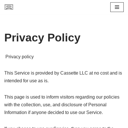
Skip
to
content
Privacy Policy
Privacy policy
This Service is provided by Cassette LLC at no cost and is
intended for use as is.
This page is used to inform visitors regarding our policies
with the collection, use, and disclosure of Personal
Information if anyone decided to use our Service.