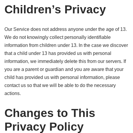
Children’s Privacy
Our Service does not address anyone under the age of 13.
We do not knowingly collect personally identifiable
information from children under 13. In the case we discover
that a child under 13 has provided us with personal
information, we immediately delete this from our servers. If
you are a parent or guardian and you are aware that your
child has provided us with personal information, please
contact us so that we will be able to do the necessary
actions.
Changes to This
Privacy Policy