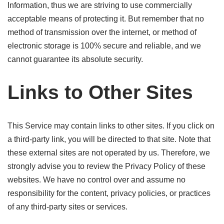
Information, thus we are striving to use commercially
acceptable means of protecting it. But remember that no
method of transmission over the internet, or method of
electronic storage is 100% secure and reliable, and we
cannot guarantee its absolute security.
Links to Other Sites
This Service may contain links to other sites. If you click on
a third-party link, you will be directed to that site. Note that
these external sites are not operated by us. Therefore, we
strongly advise you to review the Privacy Policy of these
websites. We have no control over and assume no
responsibility for the content, privacy policies, or practices
of any third-party sites or services.